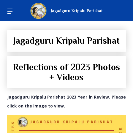
Jagadguru Kripalu Parishat
Jagadguru Kripalu Parishat
Reflections of 2023 Photos
+ Videos
Jagadguru Kripalu Parishat 2023 Year in Review. Please
click on the image to view.