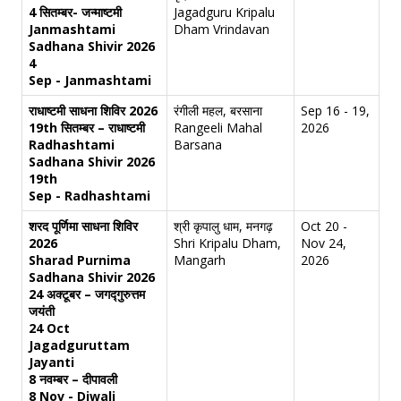
4 सितम्बर- जन्माष्टमी
Jagadguru Kripalu
Janmashtami
Dham Vrindavan
Sadhana Shivir 2026
4
Sep - Janmashtami
राधाष्टमी साधना शिविर 2026
रंगीली महल, बरसाना
Sep 16 - 19,
19th सितम्बर – राधाष्टमी
Rangeeli Mahal
2026
Radhashtami
Barsana
Sadhana Shivir 2026
19th
Sep - Radhashtami
शरद पूर्णिमा साधना शिविर
श्री कृपालु धाम, मनगढ़
Oct 20 -
2026
Shri Kripalu Dham,
Nov 24,
Sharad Purnima
Mangarh
2026
Sadhana Shivir 2026
24 अक्टूबर – जगद्गुरुत्तम
जयंती
24 Oct
Jagadguruttam
Jayanti
8 नवम्बर – दीपावली
8 Nov - Diwali