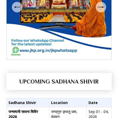
UPCOMING SADHANA SHIVIR
Sadhana Shivir
Location
Date
जन्माष्टमी साधना शिविर
जगद्गुरु कृपालु धाम,
Sep 01 - 04,
2026
वृंदावन
2026