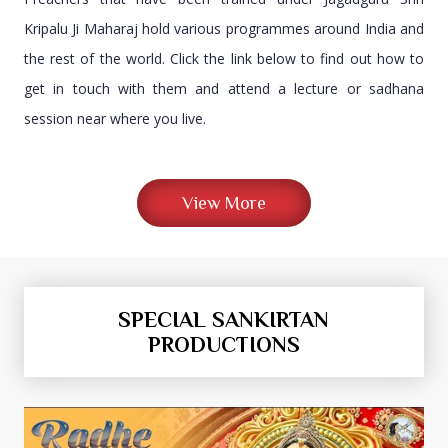
Kripalu Ji Maharaj hold various programmes around India and
the rest of the world. Click the link below to find out how to
get in touch with them and attend a lecture or sadhana
session near where you live.
View More
SPECIAL SANKIRTAN
PRODUCTIONS