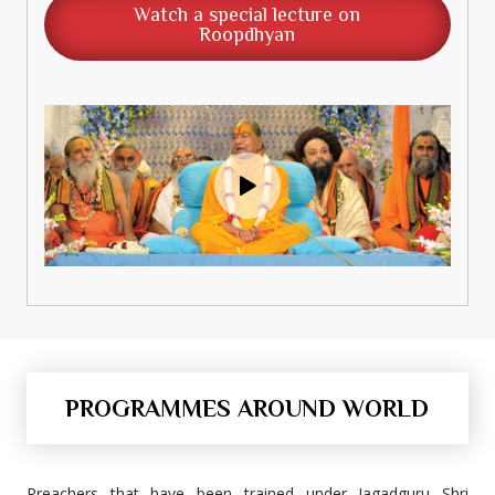
Watch a special lecture on
Roopdhyan
PROGRAMMES AROUND WORLD
Preachers that have been trained under Jagadguru Shri