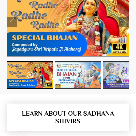
LEARN ABOUT OUR SADHANA
SHIVIRS