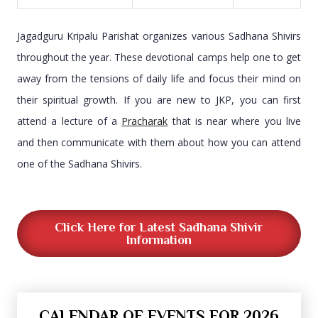
Jagadguru Kripalu Parishat organizes various Sadhana Shivirs
throughout the year. These devotional camps help one to get
away from the tensions of daily life and focus their mind on
their spiritual growth. If you are new to JKP, you can first
attend a lecture of a
Pracharak
that is near where you live
and then communicate with them about how you can attend
one of the Sadhana Shivirs.
Click Here for Latest Sadhana Shivir
Information
CALENDAR OF EVENTS FOR 2026