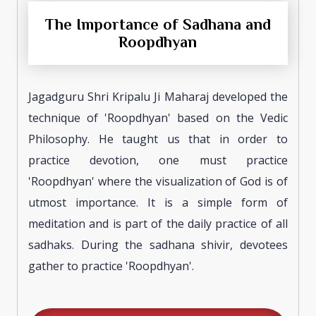
The Importance of Sadhana and
Roopdhyan
Jagadguru Shri Kripalu Ji Maharaj developed the
technique of 'Roopdhyan' based on the Vedic
Philosophy. He taught us that in order to
practice devotion, one must practice
'Roopdhyan' where the visualization of God is of
utmost importance. It is a simple form of
meditation and is part of the daily practice of all
sadhaks. During the sadhana shivir, devotees
gather to practice 'Roopdhyan'.