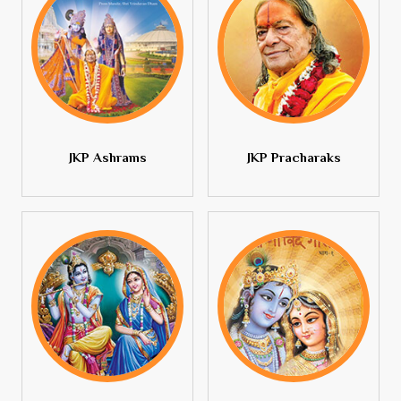
JKP Ashrams
JKP Pracharaks