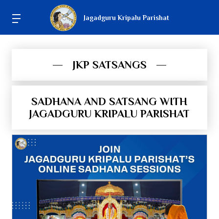
Jagadguru Kripalu Parishat
JKP SATSANGS
SADHANA AND SATSANG WITH
JAGADGURU KRIPALU PARISHAT