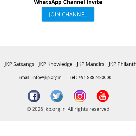
WhatsApp Channel Invite
JOIN CHANNEL
e
JKP Satsangs
JKP Knowledge
JKP Mandirs
JKP Philant
Email : info@jkp.org.in
Tel : +91 8882480000
© 2026 jkp.org.in. All rights reserved