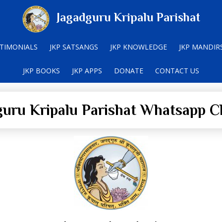
Jagadguru Kripalu Parishat
TIMONIALS
JKP SATSANGS
JKP KNOWLEDGE
JKP MANDIR
JKP BOOKS
JKP APPS
DONATE
CONTACT US
guru Kripalu Parishat Whatsapp C