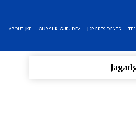
ABOUT JKP
OUR SHRI GURUDEV
JKP PRESIDENTS
TES
Jagad