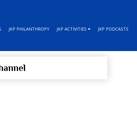
S
JKP PHILANTHROPY
JKP ACTIVITIES
JKP PODCASTS
hannel