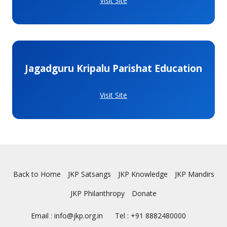
Visit Site
Jagadguru Kripalu Parishat Education
Visit Site
Back to Home
JKP Satsangs
JKP Knowledge
JKP Mandirs
JKP Philanthropy
Donate
Email : info@jkp.org.in
Tel : +91 8882480000