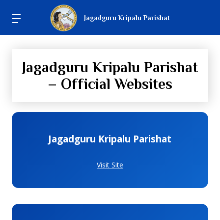
Jagadguru Kripalu Parishat
Jagadguru Kripalu Parishat
– Official Websites
Jagadguru Kripalu Parishat
Visit Site