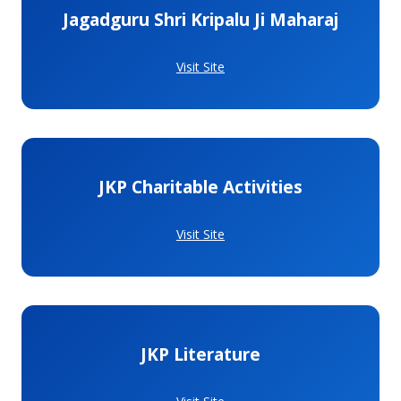
Jagadguru Shri Kripalu Ji Maharaj
Visit Site
JKP Charitable Activities
Visit Site
JKP Literature