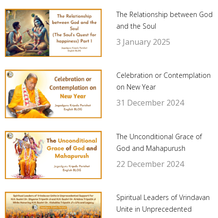
The Relationship between God
and the Soul
3 January 2025
Celebration or Contemplation
on New Year
31 December 2024
The Unconditional Grace of
God and Mahapurush
22 December 2024
Spiritual Leaders of Vrindavan
Unite in Unprecedented