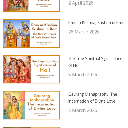
2 April 2026
Ram in Krishna, Krishna in Ram
28 March 2026
The True Spiritual Significance
of Holi
5 March 2026
Gaurang Mahaprabhu: The
Incarnation of Divine Love
5 March 2026