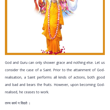
God and Guru can only shower grace and nothing else. Let us
consider the case of a Saint. Prior to the attainment of God-
realisation, a Saint performs all kinds of actions, both good
and bad and bears the fruits. However, upon becoming God-
realised, he ceases to work.
तस्य कार्य न विद्यते ।