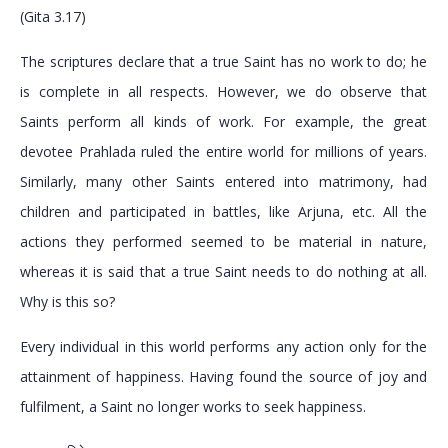
(Gita 3.17)
The scriptures declare that a true Saint has no work to do; he
is complete in all respects. However, we do observe that
Saints perform all kinds of work. For example, the great
devotee Prahlada ruled the entire world for millions of years.
Similarly, many other Saints entered into matrimony, had
children and participated in battles, like Arjuna, etc. All the
actions they performed seemed to be material in nature,
whereas it is said that a true Saint needs to do nothing at all.
Why is this so?
Every individual in this world performs any action only for the
attainment of happiness. Having found the source of joy and
fulfilment, a Saint no longer works to seek happiness.