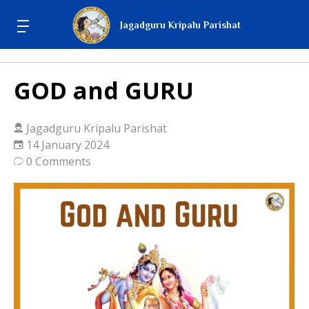
Jagadguru Kripalu Parishat
GOD and GURU
Jagadguru Kripalu Parishat
14 January 2024
0 Comments