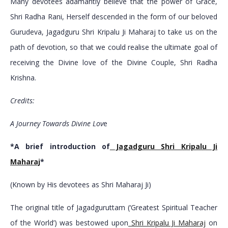
Many devotees adamantly believe that the power of Grace,
Shri Radha Rani, Herself descended in the form of our beloved
Gurudeva, Jagadguru Shri Kripalu Ji Maharaj to take us on the
path of devotion, so that we could realise the ultimate goal of
receiving the Divine love of the Divine Couple, Shri Radha
Krishna.
Credits:
A Journey Towards Divine Lov
e
*A brief introduction of
Jagadguru Shri Kripalu Ji
Maharaj
*
(Known by His devotees as Shri Maharaj Ji)
The original title of Jagadguruttam (‘Greatest Spiritual Teacher
of the World’) was bestowed upon
Shri Kripalu Ji Maharaj
on