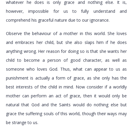
whatever he does is only grace and nothing else. It is,
however, impossible for us to fully understand and
comprehend his graceful nature due to our ignorance.
Observe the behaviour of a mother in this world. She loves
and embraces her child, but she also slaps him if he does
anything wrong. Her reason for doing so is that she wants her
child to become a person of good character, as well as
someone who loves God. Thus, what can appear to us as
punishment is actually a form of grace, as she only has the
best interests of the child in mind. Now consider if a worldly
mother can perform an act of grace, then it would only be
natural that God and the Saints would do nothing else but
grace the suffering souls of this world, though their ways may
be strange to us.