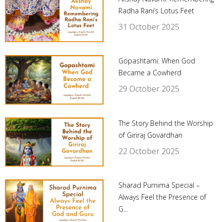
Radha Rani’s Lotus Feet
31 October 2025
Gopashtami: When God
Became a Cowherd
29 October 2025
The Story Behind the Worship
of Giriraj Govardhan
22 October 2025
Sharad Purnima Special –
Always Feel the Presence of
G...