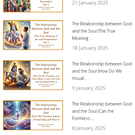
21 January 2025
The Relationship between God
and the Soul (The True
Meaning ...
18 January 2025
The Relationship between God
and the Soul (How Do We
Visuali...
9 January 2025
The Relationship between God
and the Soul (Can the
Formless ...
8 January 2025