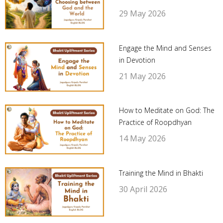
29 May 2026
Engage the Mind and Senses
in Devotion
21 May 2026
How to Meditate on God: The
Practice of Roopdhyan
14 May 2026
Training the Mind in Bhakti
30 April 2026