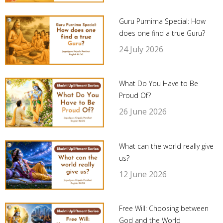
Guru Purnima Special: How
does one find a true Guru?
24 July 2026
What Do You Have to Be
Proud Of?
26 June 2026
What can the world really give
us?
12 June 2026
Free Will: Choosing between
God and the World