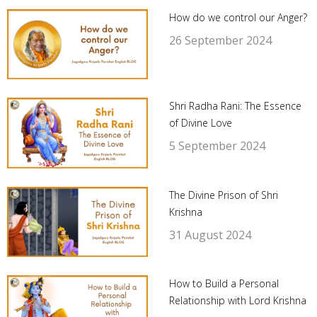
How do we control our Anger?
26 September 2024
Shri Radha Rani: The Essence
of Divine Love
5 September 2024
The Divine Prison of Shri
Krishna
31 August 2024
How to Build a Personal
Relationship with Lord Krishna