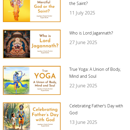
the Saint?
11 July 2025
Who is Lord Jagannath?
27 June 2025
True Yoga: A Union of Body,
Mind and Soul
22 June 2025
Celebrating Father’s Day with
God
13 June 2025