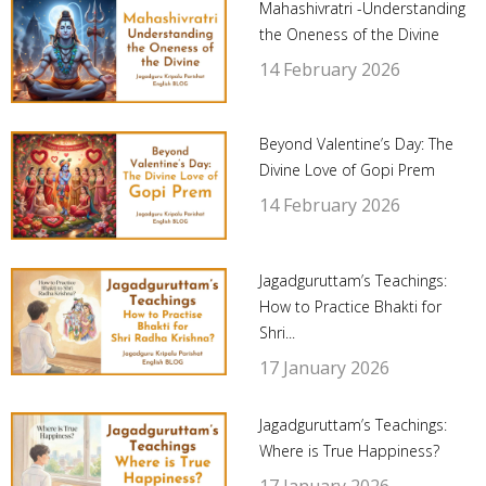
Mahashivratri -Understanding
the Oneness of the Divine
14 February 2026
Beyond Valentine’s Day: The
Divine Love of Gopi Prem
14 February 2026
Jagadguruttam’s Teachings:
How to Practice Bhakti for
Shri...
17 January 2026
Jagadguruttam’s Teachings:
Where is True Happiness?
17 January 2026