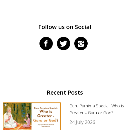
Follow us on Social
Recent Posts
Guru Purnima Special: Who is
Greater – Guru or God?
24 July 2026