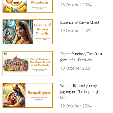
26 October 2024
Essence of Karwa Chauth
19 October 2024
Sharat Purnima, The Crest
Jewel of all Festivals
18 October 2024
What is Roopdhyan by
Jagadguru Shri Kripalu Ji
Maharaj
12 October 2024