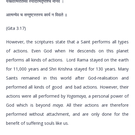
यस्त्वात्मरतिमेव स्यादात्मतृप्तश्च मानव ।
आत्मन्येव च सन्तुष्टस्तस्य कार्य न विद्यते ॥
(Gita 3.17)
However, the scriptures state that a Saint performs all types
of actions. Even God when He descends on this planet
performs all kinds of actions. Lord Rama stayed on the earth
for 11,000 years and Shri Krishna stayed for 130 years. Many
Saints remained in this world after God-realisation and
performed all kinds of good and bad actions. However, their
actions were all performed by
Yogamaya,
a personal power of
God which is beyond
maya
. All their actions are therefore
performed without attachment, and are only done for the
benefit of suffering souls like us.