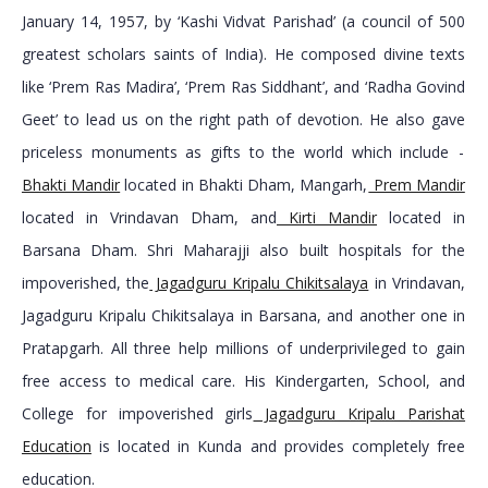
January 14, 1957, by ‘Kashi Vidvat Parishad’ (a council of 500
greatest scholars saints of India). He composed divine texts
like ‘Prem Ras Madira’, ‘Prem Ras Siddhant’, and ‘Radha Govind
Geet’ to lead us on the right path of devotion. He also gave
priceless monuments as gifts to the world which include -
Bhakti Mandir
located in Bhakti Dham, Mangarh,
Prem Mandir
located in Vrindavan Dham, and
Kirti Mandir
located in
Barsana Dham. Shri Maharajji also built hospitals for the
impoverished, the
Jagadguru Kripalu Chikitsalaya
in Vrindavan,
Jagadguru Kripalu Chikitsalaya in Barsana, and another one in
Pratapgarh. All three help millions of underprivileged to gain
free access to medical care. His Kindergarten, School, and
College for impoverished girls
Jagadguru Kripalu Parishat
Education
is located in Kunda and provides completely free
education.