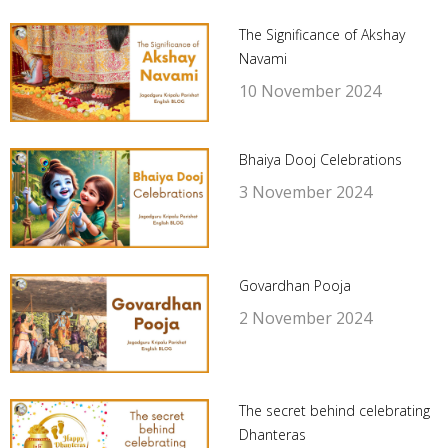
The Significance of Akshay
Navami
10 November 2024
Bhaiya Dooj Celebrations
3 November 2024
Govardhan Pooja
2 November 2024
The secret behind celebrating
Dhanteras