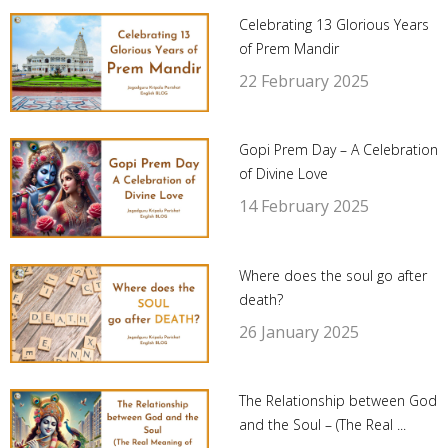
Celebrating 13 Glorious Years
of Prem Mandir
22 February 2025
Gopi Prem Day – A Celebration
of Divine Love
14 February 2025
Where does the soul go after
death?
26 January 2025
The Relationship between God
and the Soul – (The Real ...