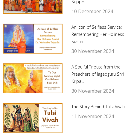
Suppor...
10 December 2024
An Icon of Selfless Service:
Remembering Her Holiness
Sushri...
30 November 2024
A Soulful Tribute from the
Preachers of Jagadguru Shri
Kripa...
30 November 2024
The Story Behind Tulsi Vivah
11 November 2024