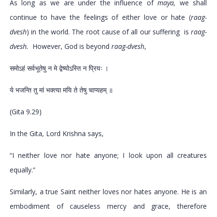
As long as we are under the influence of
maya,
we shall
continue to have the feelings of either love or hate (
raag-
dvesh
) in the world. The root cause of all our suffering is
raag-
dvesh.
However, God is beyond
raag-dvesh
,
समोऽहं सर्वभूतेषु न मे द्वेष्योऽस्ति न प्रियः ।
ये भजन्ति तु मां भक्त्या मयि ते तेषु चाप्यहम् ॥
(Gita 9.29)
In the Gita, Lord Krishna says,
“I neither love nor hate anyone; I look upon all creatures
equally.”
Similarly, a true Saint neither loves nor hates anyone. He is an
embodiment of causeless mercy and grace, therefore