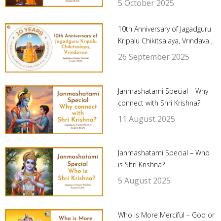
5 October 2025
10th Anniversary of Jagadguru
Kripalu Chikitsalaya, Vrindava...
26 September 2025
Janmashatami Special – Why
connect with Shri Krishna?
11 August 2025
Janmashatami Special – Who
is Shri Krishna?
5 August 2025
Who is More Merciful – God or