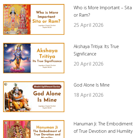
Who is More Important – Sita
or Ram?
25 April 2026
Akshaya Tritiya: Its True
Significance
20 April 2026
God Alone Is Mine
18 April 2026
Hanuman Ji: The Embodiment
of True Devotion and Humility