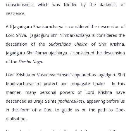
consciousness which was blinded by the darkness of
nescience.
Adi Jagadguru Shankaracharya is considered the descension of
Lord Shiva. Jagadguru Shri Nimbarkacharya is considered the
descension of the
Sudarshana Chakra
of Shri Krishna.
Jagadguru Shri Ramanujacharya is considered the descension
of the
Shesha Naga
.
Lord Krishna or Vasudeva Himself appeared as Jagadguru Shri
Madhvacharya to protect and propagate bhakti. In this
manner, many personal powers of Lord Krishna have
descended as Braja Saints (
maharasikas
), appearing before us
in the form of a Guru to guide us on the path to God-
realisation.