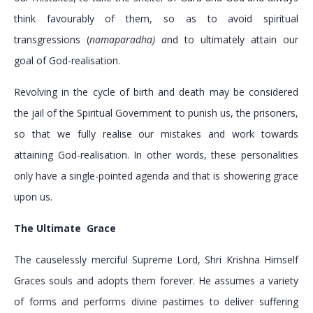
think favourably of them, so as to avoid spiritual
transgressions (
namaparadha) a
nd to ultimately attain our
goal of God-realisation.
Revolving in the cycle of birth and death may be considered
the jail of the Spiritual Government to punish us, the prisoners,
so that we fully realise our mistakes and work towards
attaining God-realisation. In other words, these personalities
only have a single-pointed agenda and that is showering grace
upon us.
The Ultimate Grace
The causelessly merciful Supreme Lord, Shri Krishna Himself
Graces souls and adopts them forever. He assumes a variety
of forms and performs divine pastimes to deliver suffering