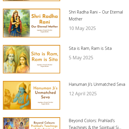
Shri Radha Rani – Our Eternal
Mother
10 May 2025
Sita is Ram, Ram is Sita
5 May 2025
Hanuman Ji’s Unmatched Seva
12 April 2025
Beyond Colors: Prahlad’s
Teachings & the Spiritual Si...