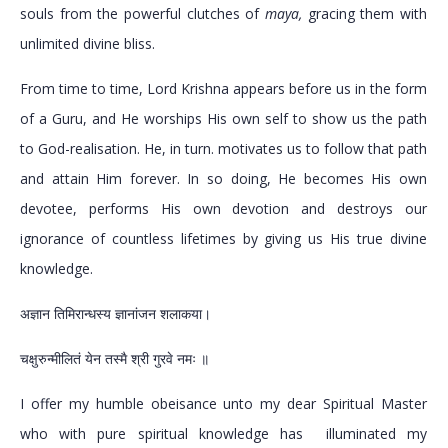
souls from the powerful clutches of
maya,
gracing them with
unlimited divine bliss.
From time to time, Lord Krishna appears before us in the form
of a Guru, and He worships His own self to show us the path
to God-realisation. He, in turn. motivates us to follow that path
and attain Him forever. In so doing, He becomes His own
devotee, performs His own devotion and destroys our
ignorance of countless lifetimes by giving us His true divine
knowledge.
अज्ञान तिमिरान्धस्य ज्ञानांजन शलाकया।
चक्षुरुन्मीलितं येन तस्मै श्री गुरवे नमः ॥
I offer my humble obeisance unto my dear Spiritual Master
who with pure spiritual knowledge has illuminated my