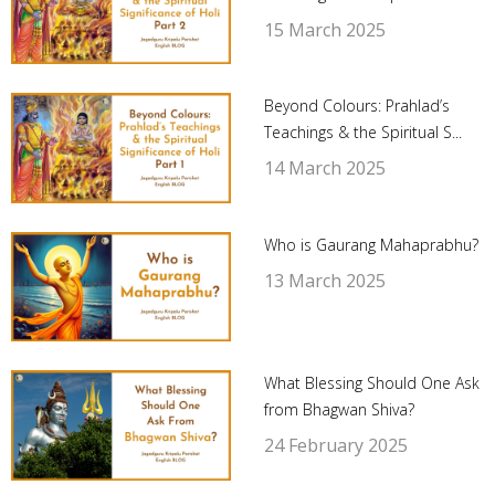
15 March 2025
Beyond Colours: Prahlad’s
Teachings & the Spiritual S...
14 March 2025
Who is Gaurang Mahaprabhu?
13 March 2025
What Blessing Should One Ask
from Bhagwan Shiva?
24 February 2025