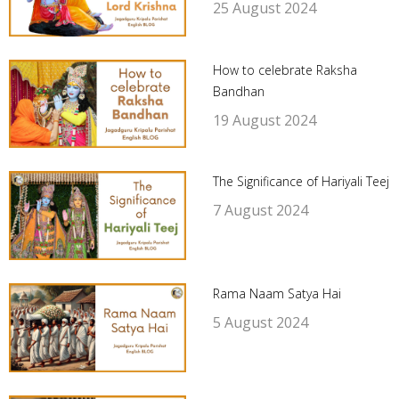
25 August 2024
How to celebrate Raksha
Bandhan
19 August 2024
The Significance of Hariyali Teej
7 August 2024
Rama Naam Satya Hai
5 August 2024