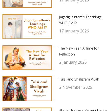
Jagadguruttam’s Teachings:
WHO AM I?
17 January 2026
The New Year: A Time for
Reflection
2 January 2026
Tulsi and Shaligram Vivah
2 November 2025
Akshay Navami: Remembering