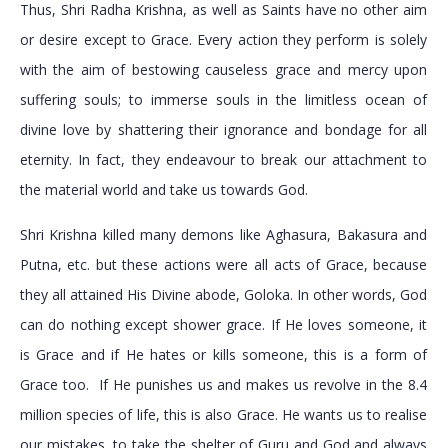
Thus, Shri Radha Krishna, as well as Saints have no other aim
or desire except to Grace. Every action they perform is solely
with the aim of bestowing causeless grace and mercy upon
suffering souls; to immerse souls in the limitless ocean of
divine love by shattering their ignorance and bondage for all
eternity. In fact, they endeavour to break our attachment to
the material world and take us towards God.
Shri Krishna killed many demons like Aghasura, Bakasura and
Putna, etc. but these actions were all acts of Grace, because
they all attained His Divine abode, Goloka. In other words, God
can do nothing except shower grace. If He loves someone, it
is Grace and if He hates or kills someone, this is a form of
Grace too. If He punishes us and makes us revolve in the 8.4
million species of life, this is also Grace. He wants us to realise
our mistakes, to take the shelter of Guru and God and always