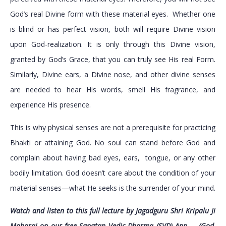
God’s real Divine form with these material eyes. Whether one
is blind or has perfect vision, both will require Divine vision
upon God-realization. It is only through this Divine vision,
granted by God’s Grace, that you can truly see His real Form.
Similarly, Divine ears, a Divine nose, and other divine senses
are needed to hear His words, smell His fragrance, and
experience His presence.
This is why physical senses are not a prerequisite for practicing
Bhakti or attaining God. No soul can stand before God and
complain about having bad eyes, ears, tongue, or any other
bodily limitation. God doesn’t care about the condition of your
material senses—what He seeks is the surrender of your mind.
Watch and listen to this full lecture by Jagadguru Shri Kripalu Ji
Maharaj on our free Sanatan Vedic Dharma (SVD) App – (God,