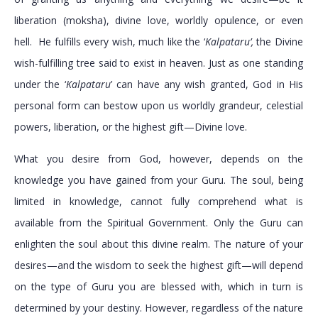
liberation (moksha), divine love, worldly opulence, or even
hell. He fulfills every wish, much like the ‘
Kalpataru’,
the Divine
wish-fulfilling tree said to exist in heaven. Just as one standing
under the ‘
Kalpataru
’ can have any wish granted, God in His
personal form can bestow upon us worldly grandeur, celestial
powers, liberation, or the highest gift—Divine love.
What you desire from God, however, depends on the
knowledge you have gained from your Guru. The soul, being
limited in knowledge, cannot fully comprehend what is
available from the Spiritual Government. Only the Guru can
enlighten the soul about this divine realm. The nature of your
desires—and the wisdom to seek the highest gift—will depend
on the type of Guru you are blessed with, which in turn is
determined by your destiny. However, regardless of the nature