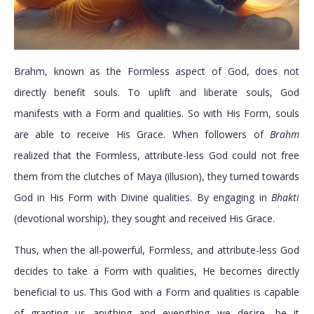
Brahm, known as the Formless aspect of God, does not
directly benefit souls. To uplift and liberate souls, God
manifests with a Form and qualities. So with His Form, souls
are able to receive His Grace. When followers of
Brahm
realized that the Formless, attribute-less God could not free
them from the clutches of Maya (illusion), they turned towards
God in His Form with Divine qualities. By engaging in
Bhakti
(devotional worship), they sought and received His Grace.
Thus, when the all-powerful, Formless, and attribute-less God
decides to take a Form with qualities, He becomes directly
beneficial to us. This God with a Form and qualities is capable
of granting us anything and everything we desire—be it