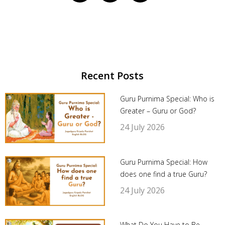
Recent Posts
Guru Purnima Special: Who is
Greater – Guru or God?
24 July 2026
Guru Purnima Special: How
does one find a true Guru?
24 July 2026
What Do You Have to Be