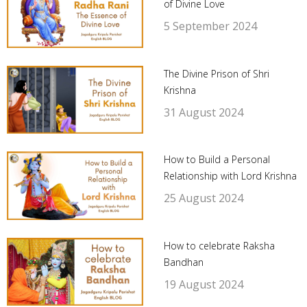
of Divine Love
5 September 2024
The Divine Prison of Shri
Krishna
31 August 2024
How to Build a Personal
Relationship with Lord Krishna
25 August 2024
How to celebrate Raksha
Bandhan
19 August 2024