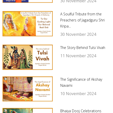
30 November 2024
A Soulful Tribute from the
Preachers of Jagadguru Shri
Kripa...
30 November 2024
The Story Behind Tulsi Vivah
11 November 2024
The Significance of Akshay
Navami
10 November 2024
Bhaiya Dooj Celebrations