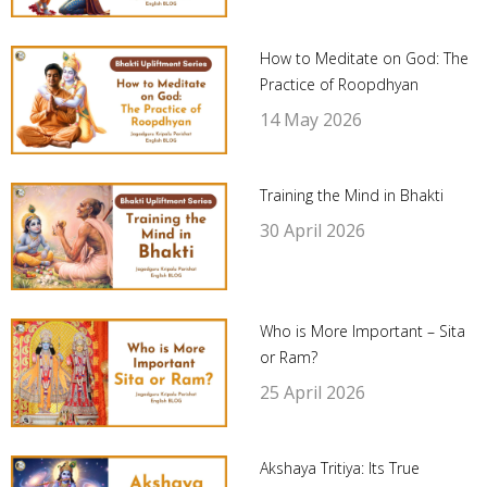
How to Meditate on God: The
Practice of Roopdhyan
14 May 2026
Training the Mind in Bhakti
30 April 2026
Who is More Important – Sita
or Ram?
25 April 2026
Akshaya Tritiya: Its True