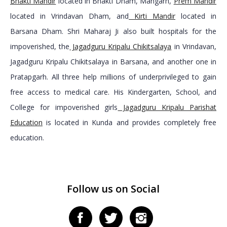
Bhakti Mandir
located in Bhakti Dham, Mangarh,
Prem Mandir
located in Vrindavan Dham, and
Kirti Mandir
located in
Barsana Dham. Shri Maharaj Ji also built hospitals for the
impoverished, the
Jagadguru Kripalu Chikitsalaya
in Vrindavan,
Jagadguru Kripalu Chikitsalaya in Barsana, and another one in
Pratapgarh. All three help millions of underprivileged to gain
free access to medical care. His Kindergarten, School, and
College for impoverished girls
Jagadguru Kripalu Parishat
Education
is located in Kunda and provides completely free
education.
Follow us on Social