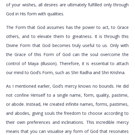
of your wishes, all desires are ultimately fulfilled only through
God in His form with qualities.
The Form that God assumes has the power to act, to Grace
others, and to elevate them to greatness. It is through this
Divine Form that God becomes truly useful to us. Only with
the Grace of this Form of God can the soul overcome the
control of Maya (illusion). Therefore, it is essential to attach
our mind to God’s Form, such as Shri Radha and Shri Krishna.
As I mentioned earlier, God’s mercy knows no bounds. He did
not confine Himself to a single name, form, quality, pastime,
or abode. Instead, He created infinite names, forms, pastimes,
and abodes, giving souls the freedom to choose according to
their own preferences and inclinations. This incredible mercy
means that you can visualise any form of God that resonates