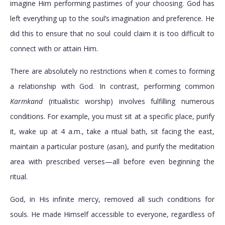
imagine Him performing pastimes of your choosing. God has
left everything up to the soul’s imagination and preference. He
did this to ensure that no soul could claim it is too difficult to
connect with or attain Him.
There are absolutely no restrictions when it comes to forming
a relationship with God. In contrast, performing common
Karmkand
(ritualistic worship) involves fulfilling numerous
conditions. For example, you must sit at a specific place, purify
it, wake up at 4 a.m., take a ritual bath, sit facing the east,
maintain a particular posture (asan), and purify the meditation
area with prescribed verses—all before even beginning the
ritual.
God, in His infinite mercy, removed all such conditions for
souls. He made Himself accessible to everyone, regardless of