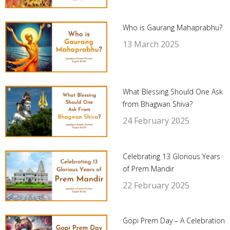
Who is Gaurang Mahaprabhu?
13 March 2025
What Blessing Should One Ask
from Bhagwan Shiva?
24 February 2025
Celebrating 13 Glorious Years
of Prem Mandir
22 February 2025
Gopi Prem Day – A Celebration