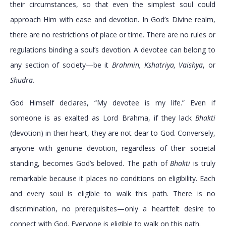
their circumstances, so that even the simplest soul could
approach Him with ease and devotion. In God’s Divine realm,
there are no restrictions of place or time. There are no rules or
regulations binding a soul’s devotion. A devotee can belong to
any section of society—be it
Brahmin, Kshatriya, Vaishya
, or
Shudra.
God Himself declares, “My devotee is my life.” Even if
someone is as exalted as Lord Brahma, if they lack
Bhakti
(devotion) in their heart, they are not dear to God. Conversely,
anyone with genuine devotion, regardless of their societal
standing, becomes God’s beloved. The path of
Bhakti
is truly
remarkable because it places no conditions on eligibility. Each
and every soul is eligible to walk this path. There is no
discrimination, no prerequisites—only a heartfelt desire to
connect with God. Everyone is eligible to walk on this path.