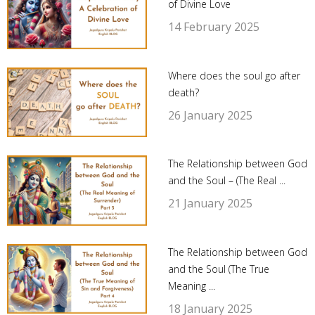
of Divine Love
14 February 2025
Where does the soul go after
death?
26 January 2025
The Relationship between God
and the Soul – (The Real ...
21 January 2025
The Relationship between God
and the Soul (The True
Meaning ...
18 January 2025