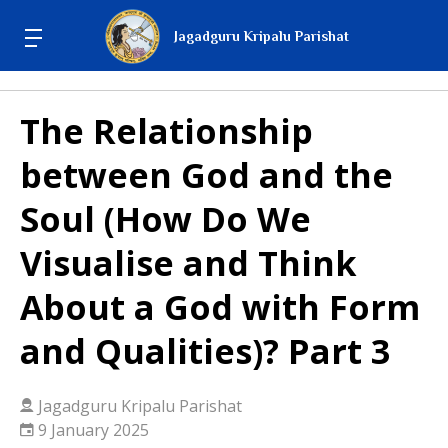
Jagadguru Kripalu Parishat
The Relationship
between God and the
Soul (How Do We
Visualise and Think
About a God with Form
and Qualities)? Part 3
Jagadguru Kripalu Parishat
9 January 2025