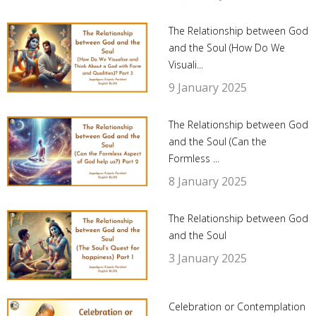
The Relationship between God
and the Soul (How Do We
Visuali...
9 January 2025
The Relationship between God
and the Soul (Can the
Formless ...
8 January 2025
The Relationship between God
and the Soul
3 January 2025
Celebration or Contemplation