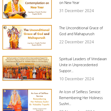
on New Year
31 December 2024
The Unconditional Grace of
God and Mahapurush
22 December 2024
Spiritual Leaders of Vrindavan
Unite in Unprecedented
Suppor...
10 December 2024
An Icon of Selfless Service:
Remembering Her Holiness
Sushri...