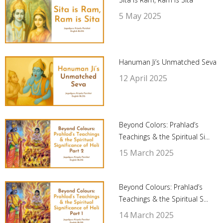
5 May 2025
Hanuman Ji’s Unmatched Seva
12 April 2025
Beyond Colors: Prahlad’s
Teachings & the Spiritual Si...
15 March 2025
Beyond Colours: Prahlad’s
Teachings & the Spiritual S...
14 March 2025