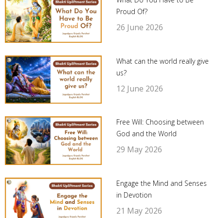
Proud Of?
26 June 2026
What can the world really give
us?
12 June 2026
Free Will: Choosing between
God and the World
29 May 2026
Engage the Mind and Senses
in Devotion
21 May 2026