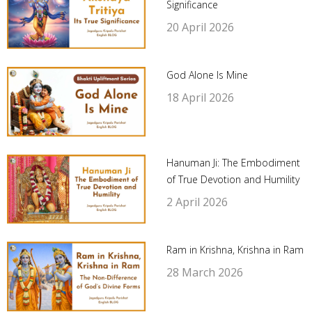
Significance
20 April 2026
God Alone Is Mine
18 April 2026
Hanuman Ji: The Embodiment
of True Devotion and Humility
2 April 2026
Ram in Krishna, Krishna in Ram
28 March 2026