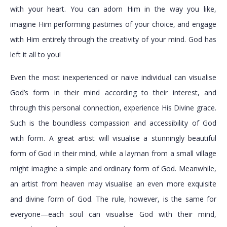
with your heart. You can adorn Him in the way you like,
imagine Him performing pastimes of your choice, and engage
with Him entirely through the creativity of your mind. God has
left it all to you!
Even the most inexperienced or naive individual can visualise
God’s form in their mind according to their interest, and
through this personal connection, experience His Divine grace.
Such is the boundless compassion and accessibility of God
with form. A great artist will visualise a stunningly beautiful
form of God in their mind, while a layman from a small village
might imagine a simple and ordinary form of God. Meanwhile,
an artist from heaven may visualise an even more exquisite
and divine form of God. The rule, however, is the same for
everyone—each soul can visualise God with their mind,