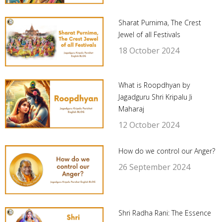
Sharat Purnima, The Crest
Jewel of all Festivals
18 October 2024
What is Roopdhyan by
Jagadguru Shri Kripalu Ji
Maharaj
12 October 2024
How do we control our Anger?
26 September 2024
Shri Radha Rani: The Essence