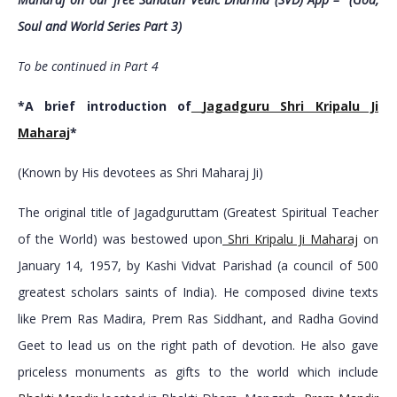
Soul and World Series Part 3)
To be continued in Part 4
*A brief introduction of
Jagadguru Shri Kripalu Ji
Maharaj
*
(Known by His devotees as Shri Maharaj Ji)
The original title of Jagadguruttam (Greatest Spiritual Teacher
of the World) was bestowed upon
Shri Kripalu Ji Maharaj
on
January 14, 1957, by Kashi Vidvat Parishad (a council of 500
greatest scholars saints of India). He composed divine texts
like Prem Ras Madira, Prem Ras Siddhant, and Radha Govind
Geet to lead us on the right path of devotion. He also gave
priceless monuments as gifts to the world which include