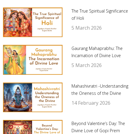
The True Spiritual Significance
of Holi
5 March 2026
Gaurang Mahaprabhu: The
Incarnation of Divine Love
5 March 2026
Mahashivratri -Understanding
the Oneness of the Divine
14 February 2026
Beyond Valentine’s Day: The
Divine Love of Gopi Prem