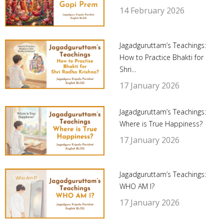
14 February 2026
Jagadguruttam’s Teachings:
How to Practice Bhakti for
Shri...
17 January 2026
Jagadguruttam’s Teachings:
Where is True Happiness?
17 January 2026
Jagadguruttam’s Teachings:
WHO AM I?
17 January 2026