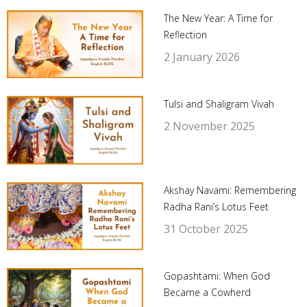
The New Year: A Time for
Reflection
2 January 2026
Tulsi and Shaligram Vivah
2 November 2025
Akshay Navami: Remembering
Radha Rani’s Lotus Feet
31 October 2025
Gopashtami: When God
Became a Cowherd