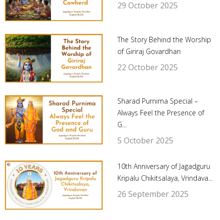
29 October 2025
The Story Behind the Worship
of Giriraj Govardhan
22 October 2025
Sharad Purnima Special –
Always Feel the Presence of
G...
5 October 2025
10th Anniversary of Jagadguru
Kripalu Chikitsalaya, Vrindava...
26 September 2025