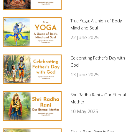
True Yoga: A Union of Body,
Mind and Soul
22 June 2025
Celebrating Father’s Day with
God
13 June 2025
Shri Radha Rani – Our Eternal
Mother
10 May 2025
Sita is Ram, Ram is Sita