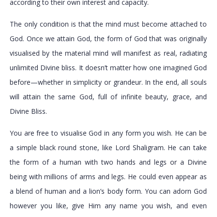
according to their own interest and capacity.
The only condition is that the mind must become attached to
God. Once we attain God, the form of God that was originally
visualised by the material mind will manifest as real, radiating
unlimited Divine bliss. It doesn’t matter how one imagined God
before—whether in simplicity or grandeur. In the end, all souls
will attain the same God, full of infinite beauty, grace, and
Divine Bliss.
You are free to visualise God in any form you wish. He can be
a simple black round stone, like Lord Shaligram. He can take
the form of a human with two hands and legs or a Divine
being with millions of arms and legs. He could even appear as
a blend of human and a lion’s body form. You can adorn God
however you like, give Him any name you wish, and even