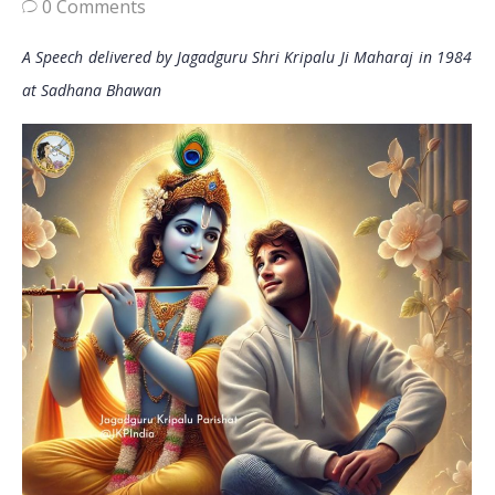
0 Comments
A Speech delivered by Jagadguru Shri Kripalu Ji Maharaj in 1984
at Sadhana Bhawan