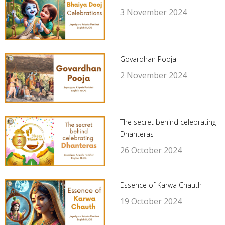
3 November 2024
Govardhan Pooja
2 November 2024
The secret behind celebrating
Dhanteras
26 October 2024
Essence of Karwa Chauth
19 October 2024