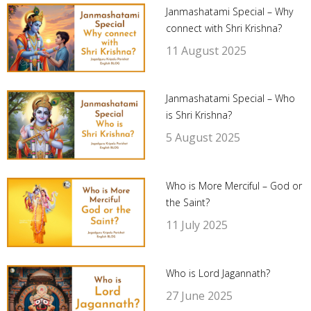
Janmashatami Special – Why
connect with Shri Krishna?
11 August 2025
Janmashatami Special – Who
is Shri Krishna?
5 August 2025
Who is More Merciful – God or
the Saint?
11 July 2025
Who is Lord Jagannath?
27 June 2025