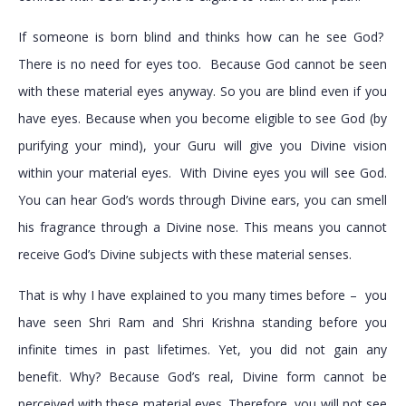
If someone is born blind and thinks how can he see God?
There is no need for eyes too. Because God cannot be seen
with these material eyes anyway. So you are blind even if you
have eyes. Because when you become eligible to see God (by
purifying your mind), your Guru will give you Divine vision
within your material eyes. With Divine eyes you will see God.
You can hear God’s words through Divine ears, you can smell
his fragrance through a Divine nose. This means you cannot
receive God’s Divine subjects with these material senses.
That is why I have explained to you many times before – you
have seen Shri Ram and Shri Krishna standing before you
infinite times in past lifetimes. Yet, you did not gain any
benefit. Why? Because God’s real, Divine form cannot be
perceived with these material eyes. Therefore, you will not see