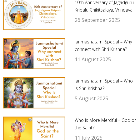
10th Anniversary of Jagadguru
Kripalu Chikitsalaya, Vrindava...
26 September 2025
Janmashatami Special – Why
connect with Shri Krishna?
11 August 2025
Janmashatami Special – Who
is Shri Krishna?
5 August 2025
Who is More Merciful – God or
the Saint?
11 July 2025