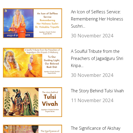
An Icon of Selfless Service:
Remembering Her Holiness
Sushri...
30 November 2024
A Soulful Tribute from the
Preachers of Jagadguru Shri
Kripa...
30 November 2024
The Story Behind Tulsi Vivah
11 November 2024
The Significance of Akshay