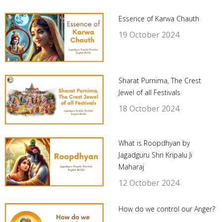
Essence of Karwa Chauth
19 October 2024
Sharat Purnima, The Crest
Jewel of all Festivals
18 October 2024
What is Roopdhyan by
Jagadguru Shri Kripalu Ji
Maharaj
12 October 2024
How do we control our Anger?