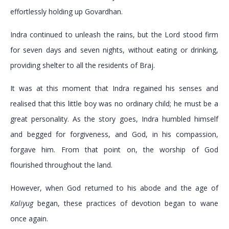
effortlessly holding up Govardhan.
Indra continued to unleash the rains, but the Lord stood firm
for seven days and seven nights, without eating or drinking,
providing shelter to all the residents of Braj.
It was at this moment that Indra regained his senses and
realised that this little boy was no ordinary child; he must be a
great personality. As the story goes, Indra humbled himself
and begged for forgiveness, and God, in his compassion,
forgave him. From that point on, the worship of God
flourished throughout the land.
However, when God returned to his abode and the age of
Kaliyug
began, these practices of devotion began to wane
once again.