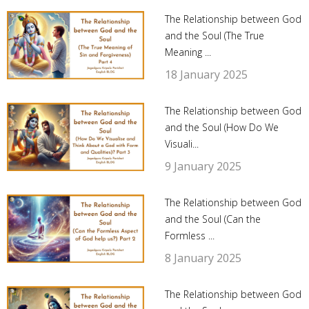
The Relationship between God
and the Soul (The True
Meaning ...
18 January 2025
The Relationship between God
and the Soul (How Do We
Visuali...
9 January 2025
The Relationship between God
and the Soul (Can the
Formless ...
8 January 2025
The Relationship between God