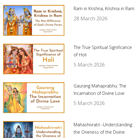
Ram in Krishna, Krishna in Ram
28 March 2026
The True Spiritual Significance
of Holi
5 March 2026
Gaurang Mahaprabhu: The
Incarnation of Divine Love
5 March 2026
Mahashivratri -Understanding
the Oneness of the Divine