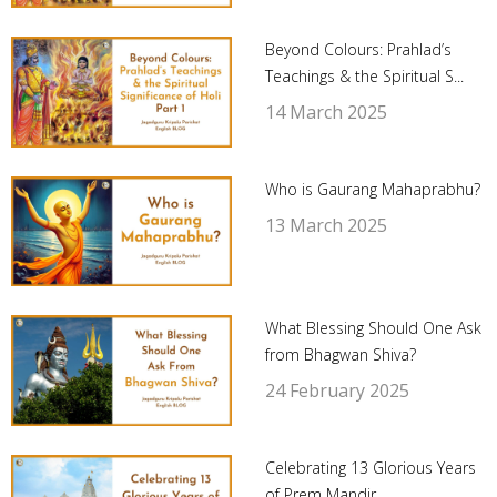
Beyond Colours: Prahlad’s
Teachings & the Spiritual S...
14 March 2025
Who is Gaurang Mahaprabhu?
13 March 2025
What Blessing Should One Ask
from Bhagwan Shiva?
24 February 2025
Celebrating 13 Glorious Years
of Prem Mandir