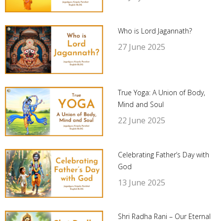
Who is Lord Jagannath?
27 June 2025
True Yoga: A Union of Body,
Mind and Soul
22 June 2025
Celebrating Father’s Day with
God
13 June 2025
Shri Radha Rani – Our Eternal