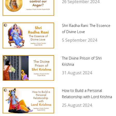
26 September 2024
Shri Radha Rani: The Essence
of Divine Love
5 September 2024
The Divine Prison of Shri
Krishna
31 August 2024
How to Build a Personal
Relationship with Lord Krishna
25 August 2024