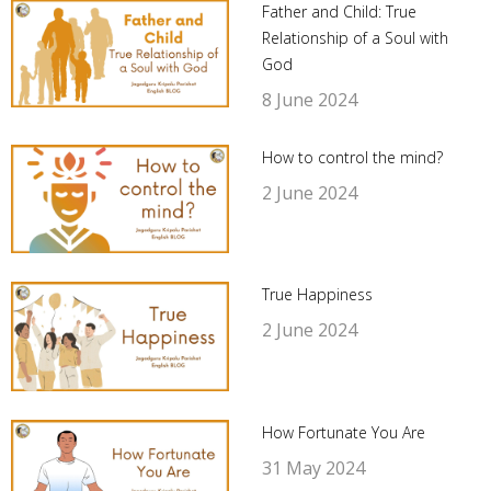
Father and Child: True
Relationship of a Soul with
God
8 June 2024
How to control the mind?
2 June 2024
True Happiness
2 June 2024
How Fortunate You Are
31 May 2024