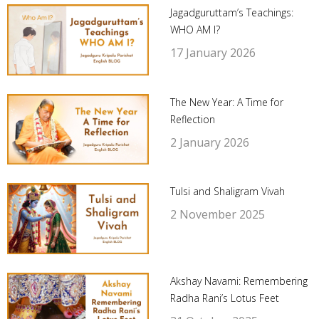
Jagadguruttam’s Teachings:
WHO AM I?
17 January 2026
The New Year: A Time for
Reflection
2 January 2026
Tulsi and Shaligram Vivah
2 November 2025
Akshay Navami: Remembering
Radha Rani’s Lotus Feet