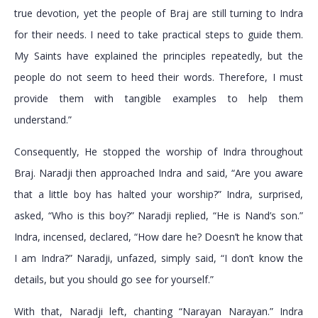
true devotion, yet the people of Braj are still turning to Indra
for their needs. I need to take practical steps to guide them.
My Saints have explained the principles repeatedly, but the
people do not seem to heed their words. Therefore, I must
provide them with tangible examples to help them
understand.”
Consequently, He stopped the worship of Indra throughout
Braj. Naradji then approached Indra and said, “Are you aware
that a little boy has halted your worship?” Indra, surprised,
asked, “Who is this boy?” Naradji replied, “He is Nand’s son.”
Indra, incensed, declared, “How dare he? Doesn’t he know that
I am Indra?” Naradji, unfazed, simply said, “I don’t know the
details, but you should go see for yourself.”
With that, Naradji left, chanting “Narayan Narayan.” Indra