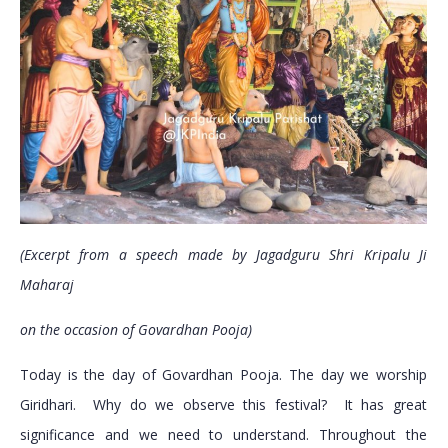
(Excerpt from a speech made by Jagadguru Shri Kripalu Ji
Maharaj
on the occasion of Govardhan Pooja)
Today is the day of Govardhan Pooja. The day we worship
Giridhari. Why do we observe this festival? It has great
significance and we need to understand. Throughout the