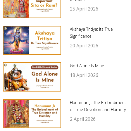
25 April 2026
Akshaya Tritiya: Its True
Significance
20 April 2026
God Alone Is Mine
18 April 2026
Hanuman Ji: The Embodiment
of True Devotion and Humility
2 April 2026