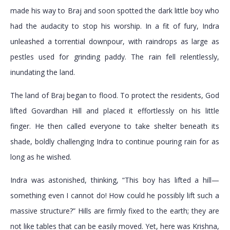
made his way to Braj and soon spotted the dark little boy who
had the audacity to stop his worship. In a fit of fury, Indra
unleashed a torrential downpour, with raindrops as large as
pestles used for grinding paddy. The rain fell relentlessly,
inundating the land.
The land of Braj began to flood. To protect the residents, God
lifted Govardhan Hill and placed it effortlessly on his little
finger. He then called everyone to take shelter beneath its
shade, boldly challenging Indra to continue pouring rain for as
long as he wished.
Indra was astonished, thinking, “This boy has lifted a hill—
something even I cannot do! How could he possibly lift such a
massive structure?” Hills are firmly fixed to the earth; they are
not like tables that can be easily moved. Yet, here was Krishna,