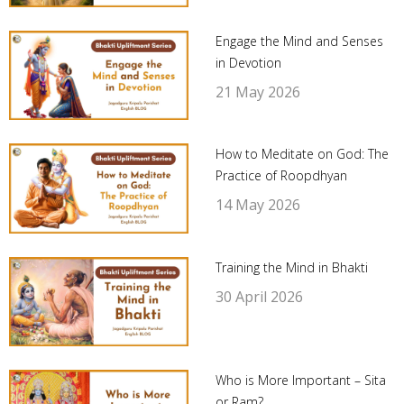
Engage the Mind and Senses
in Devotion
21 May 2026
How to Meditate on God: The
Practice of Roopdhyan
14 May 2026
Training the Mind in Bhakti
30 April 2026
Who is More Important – Sita
or Ram?