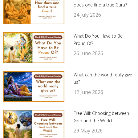
does one find a true Guru?
24 July 2026
What Do You Have to Be
Proud Of?
26 June 2026
What can the world really give
us?
12 June 2026
Free Will: Choosing between
God and the World
29 May 2026