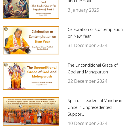
and the Soul
3 January 2025
Celebration or Contemplation
on New Year
31 December 2024
The Unconditional Grace of
God and Mahapurush
22 December 2024
Spiritual Leaders of Vrindavan
Unite in Unprecedented
Suppor...
10 December 2024