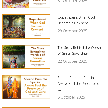
31 October 2025
Gopashtami: When God
Became a Cowherd
29 October 2025
The Story Behind the Worship
of Giriraj Govardhan
22 October 2025
Sharad Purnima Special –
Always Feel the Presence of
G...
5 October 2025