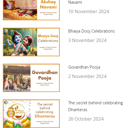
Navami
10 November 2024
Bhaiya Dooj Celebrations
3 November 2024
Govardhan Pooja
2 November 2024
The secret behind celebrating
Dhanteras
26 October 2024