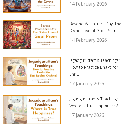
14 February 2026
Beyond Valentine’s Day: The
Divine Love of Gopi Prem
14 February 2026
Jagadguruttam’s Teachings:
How to Practice Bhakti for
Shri...
17 January 2026
Jagadguruttam’s Teachings:
Where is True Happiness?
17 January 2026