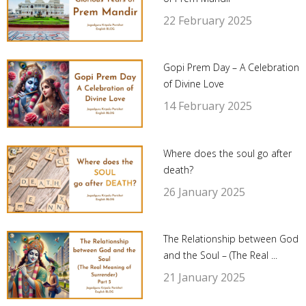
22 February 2025
Gopi Prem Day – A Celebration
of Divine Love
14 February 2025
Where does the soul go after
death?
26 January 2025
The Relationship between God
and the Soul – (The Real ...
21 January 2025