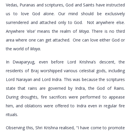
Vedas, Puranas and scriptures, God and Saints have instructed
us to love God alone. Our mind should be exclusively
surrendered and attached only to God. Not anywhere else.
Anywhere ‘else’ means the realm of
Maya
. There is no third
area where one can get attached. One can love either God or
the world of
Maya.
In Dwaparyug, even before Lord Krishna’s descent, the
residents of Braj worshipped various celestial gods, including
Lord Narayan and Lord Indra. This was because the scriptures
state that rains are governed by Indra, the God of Rains.
During droughts, fire sacrifices were performed to appease
him, and oblations were offered to Indra even in regular fire
rituals.
Observing this, Shri Krishna realised, “I have come to promote