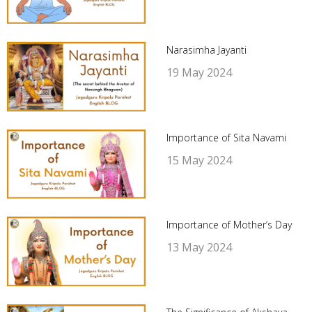
Narasimha Jayanti
19 May 2024
Importance of Sita Navami
15 May 2024
Importance of Mother’s Day
13 May 2024