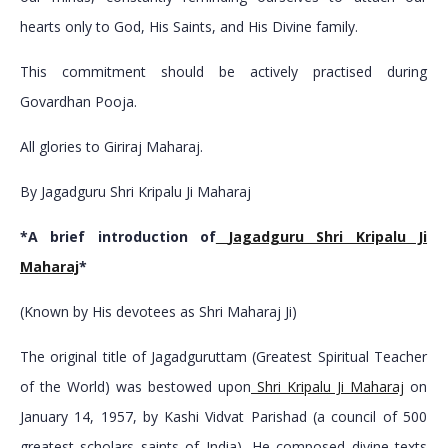
hearts only to God, His Saints, and His Divine family.
This commitment should be actively practised during
Govardhan Pooja.
All glories to Giriraj Maharaj.
By Jagadguru Shri Kripalu Ji Maharaj
*A brief introduction of
Jagadguru Shri Kripalu Ji
Maharaj
*
(Known by His devotees as Shri Maharaj Ji)
The original title of Jagadguruttam (Greatest Spiritual Teacher
of the World) was bestowed upon
Shri Kripalu Ji Maharaj
on
January 14, 1957, by Kashi Vidvat Parishad (a council of 500
greatest scholars saints of India). He composed divine texts