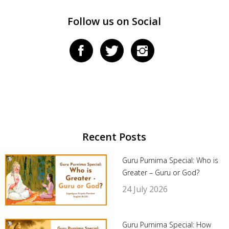
Follow us on Social
Recent Posts
Guru Purnima Special: Who is
Greater – Guru or God?
24 July 2026
Guru Purnima Special: How