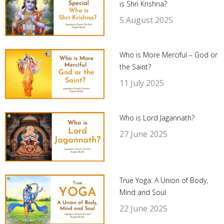
is Shri Krishna?
5 August 2025
Who is More Merciful – God or
the Saint?
11 July 2025
Who is Lord Jagannath?
27 June 2025
True Yoga: A Union of Body,
Mind and Soul
22 June 2025