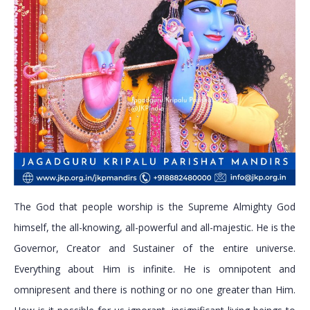
The God that people worship is the Supreme Almighty God
himself, the all-knowing, all-powerful and all-majestic. He is the
Governor, Creator and Sustainer of the entire universe.
Everything about Him is infinite. He is omnipotent and
omnipresent and there is nothing or no one greater than Him.