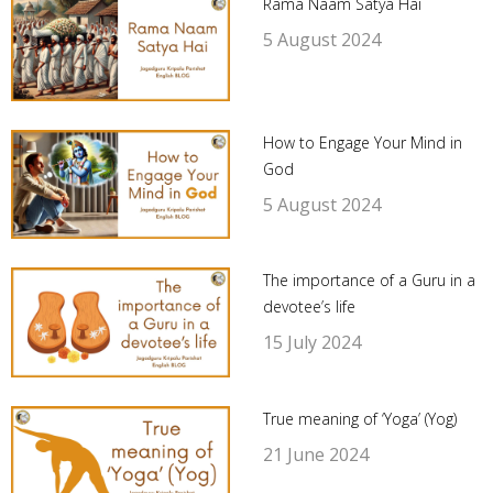
Rama Naam Satya Hai
5 August 2024
How to Engage Your Mind in
God
5 August 2024
The importance of a Guru in a
devotee’s life
15 July 2024
True meaning of ‘Yoga’ (Yog)
21 June 2024