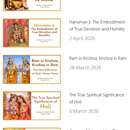
Hanuman Ji: The Embodiment
of True Devotion and Humility
2 April 2026
Ram in Krishna, Krishna in Ram
28 March 2026
The True Spiritual Significance
of Holi
5 March 2026