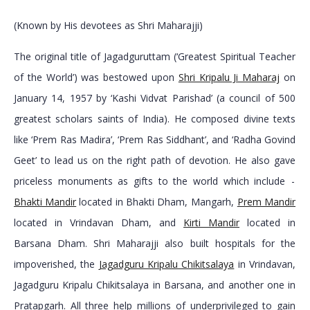
(Known by His devotees as Shri Maharajji)
The original title of Jagadguruttam (‘Greatest Spiritual Teacher
of the World’) was bestowed upon
Shri Kripalu Ji Maharaj
on
January 14, 1957 by ‘Kashi Vidvat Parishad’ (a council of 500
greatest scholars saints of India). He composed divine texts
like ‘Prem Ras Madira’, ‘Prem Ras Siddhant’, and ‘Radha Govind
Geet’ to lead us on the right path of devotion. He also gave
priceless monuments as gifts to the world which include -
Bhakti Mandir
located in Bhakti Dham, Mangarh,
Prem Mandir
located in Vrindavan Dham, and
Kirti Mandir
located in
Barsana Dham. Shri Maharajji also built hospitals for the
impoverished, the
Jagadguru Kripalu Chikitsalaya
in Vrindavan,
Jagadguru Kripalu Chikitsalaya in Barsana, and another one in
Pratapgarh. All three help millions of underprivileged to gain