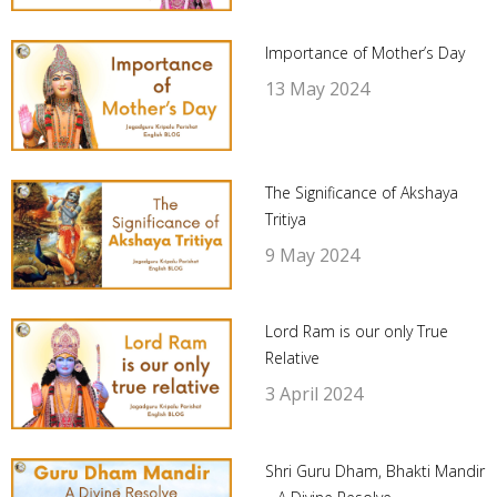
Importance of Mother’s Day
13 May 2024
The Significance of Akshaya
Tritiya
9 May 2024
Lord Ram is our only True
Relative
3 April 2024
Shri Guru Dham, Bhakti Mandir