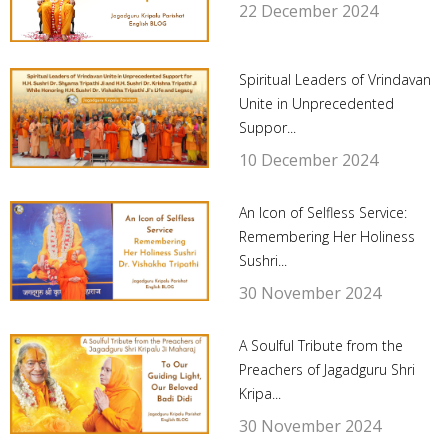
22 December 2024
Spiritual Leaders of Vrindavan
Unite in Unprecedented
Suppor...
10 December 2024
An Icon of Selfless Service:
Remembering Her Holiness
Sushri...
30 November 2024
A Soulful Tribute from the
Preachers of Jagadguru Shri
Kripa...
30 November 2024