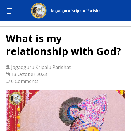
Jagadguru Kripalu Parishat
What is my
relationship with God?
Jagadguru Kripalu Parishat
13 October 2023
0 Comments