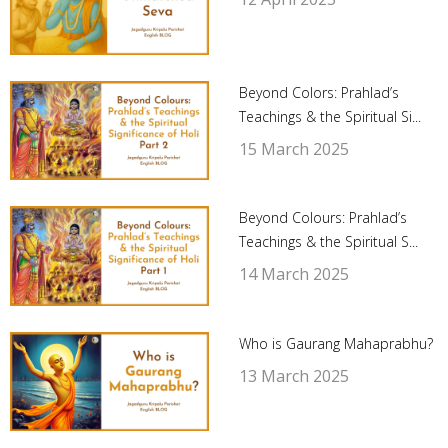
Beyond Colors: Prahlad’s
Teachings & the Spiritual Si...
15 March 2025
Beyond Colours: Prahlad’s
Teachings & the Spiritual S...
14 March 2025
Who is Gaurang Mahaprabhu?
13 March 2025