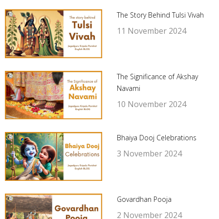
The Story Behind Tulsi Vivah
11 November 2024
The Significance of Akshay
Navami
10 November 2024
Bhaiya Dooj Celebrations
3 November 2024
Govardhan Pooja
2 November 2024