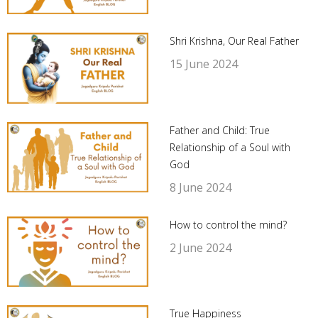
Shri Krishna, Our Real Father
15 June 2024
Father and Child: True
Relationship of a Soul with
God
8 June 2024
How to control the mind?
2 June 2024
True Happiness