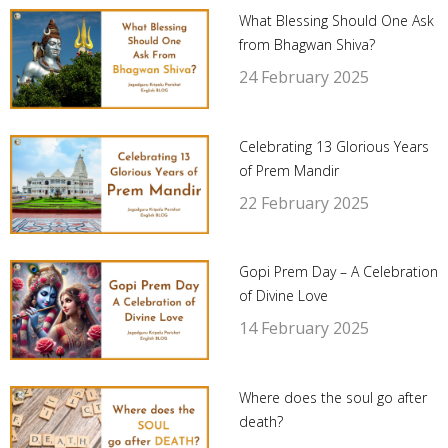
What Blessing Should One Ask
from Bhagwan Shiva?
24 February 2025
Celebrating 13 Glorious Years
of Prem Mandir
22 February 2025
Gopi Prem Day – A Celebration
of Divine Love
14 February 2025
Where does the soul go after
death?