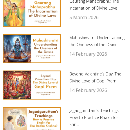
Gaurang Mahaprabhu: The
Incarnation of Divine Love
5 March 2026
Mahashivratri -Understanding
the Oneness of the Divine
14 February 2026
Beyond Valentine’s Day: The
Divine Love of Gopi Prem
14 February 2026
Jagadguruttam’s Teachings:
How to Practice Bhakti for
Shri...