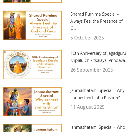
Sharad Purnima Special –
Always Feel the Presence of
G...
5 October 2025
10th Anniversary of Jagadguru
Kripalu Chikitsalaya, Vrindava...
26 September 2025
Janmashatami Special – Why
connect with Shri Krishna?
11 August 2025
Janmashatami Special – Who