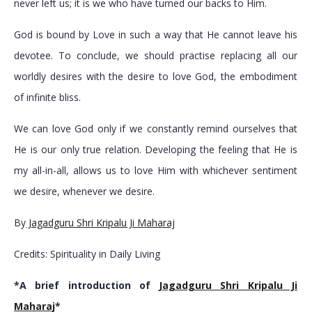
never left us; it is we who have turned our backs to Him.
God is bound by Love in such a way that He cannot leave his
devotee. To conclude, we should practise replacing all our
worldly desires with the desire to love God, the embodiment
of infinite bliss.
We can love God only if we constantly remind ourselves that
He is our only true relation. Developing the feeling that He is
my all-in-all, allows us to love Him with whichever sentiment
we desire, whenever we desire.
By
Jagadguru Shri Kripalu Ji Maharaj
Credits: Spirituality in Daily Living
*A brief introduction of
Jagadguru Shri Kripalu Ji
Maharaj
*