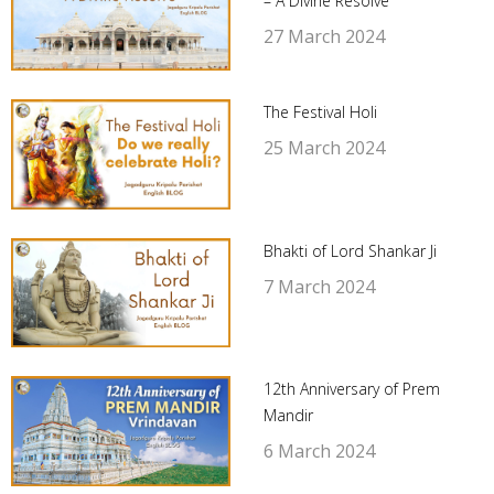
– A Divine Resolve
27 March 2024
The Festival Holi
25 March 2024
Bhakti of Lord Shankar Ji
7 March 2024
12th Anniversary of Prem
Mandir
6 March 2024