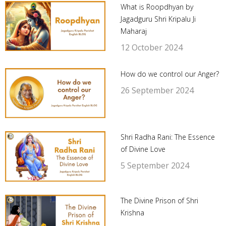
What is Roopdhyan by
Jagadguru Shri Kripalu Ji
Maharaj
12 October 2024
How do we control our Anger?
26 September 2024
Shri Radha Rani: The Essence
of Divine Love
5 September 2024
The Divine Prison of Shri
Krishna