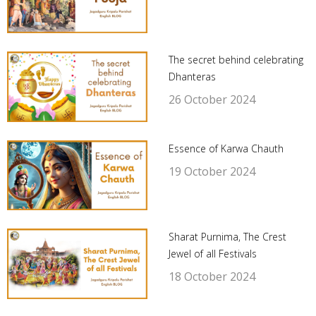
The secret behind celebrating
Dhanteras
26 October 2024
Essence of Karwa Chauth
19 October 2024
Sharat Purnima, The Crest
Jewel of all Festivals
18 October 2024