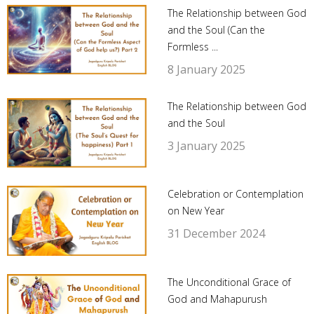
The Relationship between God
and the Soul (Can the
Formless ...
8 January 2025
The Relationship between God
and the Soul
3 January 2025
Celebration or Contemplation
on New Year
31 December 2024
The Unconditional Grace of
God and Mahapurush