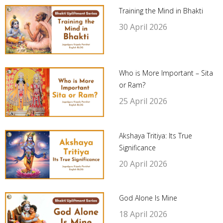
Training the Mind in Bhakti
30 April 2026
Who is More Important – Sita
or Ram?
25 April 2026
Akshaya Tritiya: Its True
Significance
20 April 2026
God Alone Is Mine
18 April 2026