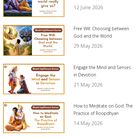
12 June 2026
Free Will: Choosing between
God and the World
29 May 2026
Engage the Mind and Senses
in Devotion
21 May 2026
How to Meditate on God: The
Practice of Roopdhyan
14 May 2026