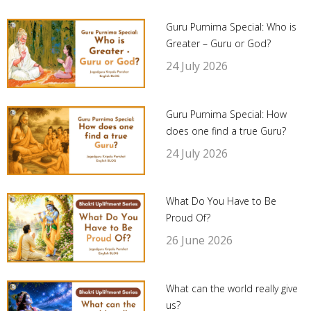
Guru Purnima Special: Who is
Greater – Guru or God?
24 July 2026
Guru Purnima Special: How
does one find a true Guru?
24 July 2026
What Do You Have to Be
Proud Of?
26 June 2026
What can the world really give
us?