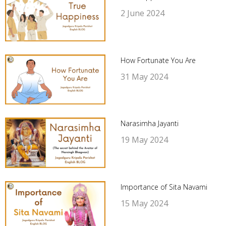
2 June 2024
How Fortunate You Are
31 May 2024
Narasimha Jayanti
19 May 2024
Importance of Sita Navami
15 May 2024