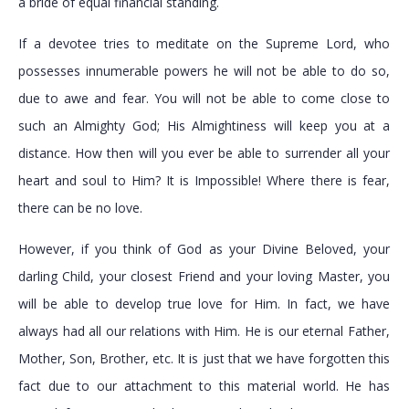
a bride of equal financial standing.
If a devotee tries to meditate on the Supreme Lord, who
possesses innumerable powers he will not be able to do so,
due to awe and fear. You will not be able to come close to
such an Almighty God; His Almightiness will keep you at a
distance. How then will you ever be able to surrender all your
heart and soul to Him? It is Impossible! Where there is fear,
there can be no love.
However, if you think of God as your Divine Beloved, your
darling Child, your closest Friend and your loving Master, you
will be able to develop true love for Him. In fact, we have
always had all our relations with Him. He is our eternal Father,
Mother, Son, Brother, etc. It is just that we have forgotten this
fact due to our attachment to this material world. He has