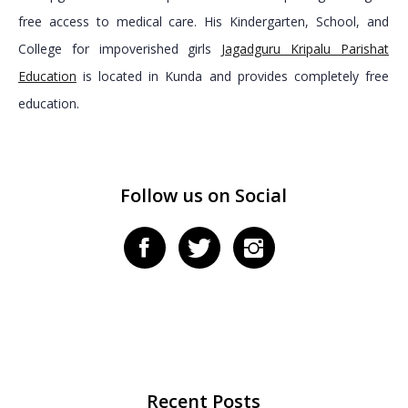
free access to medical care. His Kindergarten, School, and
College for impoverished girls
Jagadguru Kripalu Parishat
Education
is located in Kunda and provides completely free
education.
Follow us on Social
Recent Posts