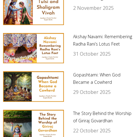
2 November 2025
Akshay Navami: Remembering
Radha Rani’s Lotus Feet
31 October 2025
Gopashtami: When God
Became a Cowherd
29 October 2025
The Story Behind the Worship
of Giriraj Govardhan
22 October 2025