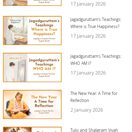
17 January 2026
Jagadguruttam’s Teachings:
Where is True Happiness?
17 January 2026
Jagadguruttam’s Teachings:
WHO AM I?
17 January 2026
The New Year: A Time for
Reflection
2 January 2026
Tulsi and Shaligram Vivah