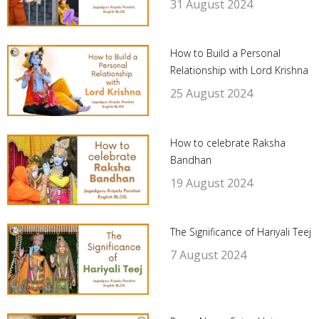
31 August 2024
How to Build a Personal
Relationship with Lord Krishna
25 August 2024
How to celebrate Raksha
Bandhan
19 August 2024
The Significance of Hariyali Teej
7 August 2024