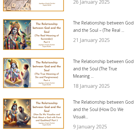
26 January 2025
The Relationship between God
and the Soul – (The Real ...
21 January 2025
The Relationship between God
and the Soul (The True
Meaning ...
18 January 2025
The Relationship between God
and the Soul (How Do We
Visuali...
9 January 2025