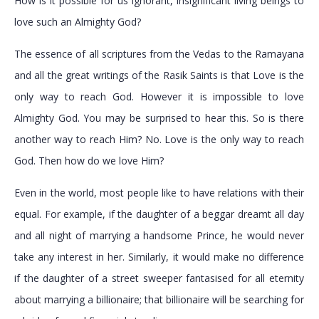
How is it possible for us ignorant, insignificant living beings to
love such an Almighty God?
The essence of all scriptures from the Vedas to the Ramayana
and all the great writings of the Rasik Saints is that Love is the
only way to reach God. However it is impossible to love
Almighty God. You may be surprised to hear this. So is there
another way to reach Him? No. Love is the only way to reach
God. Then how do we love Him?
Even in the world, most people like to have relations with their
equal. For example, if the daughter of a beggar dreamt all day
and all night of marrying a handsome Prince, he would never
take any interest in her. Similarly, it would make no difference
if the daughter of a street sweeper fantasised for all eternity
about marrying a billionaire; that billionaire will be searching for