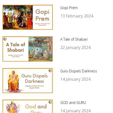
Gopi Prem
13 February 2024
A Tale of Shabari
22 January 2024
Guru Dispels Darkness
14 January 2024
GOD and GURU
14 January 2024