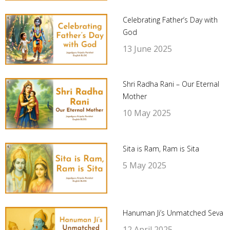
Celebrating Father’s Day with
God
13 June 2025
Shri Radha Rani – Our Eternal
Mother
10 May 2025
Sita is Ram, Ram is Sita
5 May 2025
Hanuman Ji’s Unmatched Seva
12 April 2025