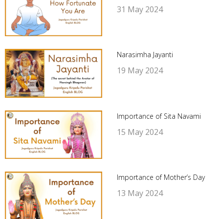
31 May 2024
Narasimha Jayanti
19 May 2024
Importance of Sita Navami
15 May 2024
Importance of Mother’s Day
13 May 2024