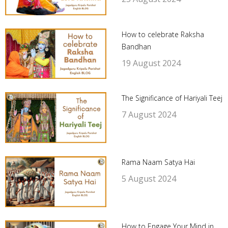
How to celebrate Raksha
Bandhan
19 August 2024
The Significance of Hariyali Teej
7 August 2024
Rama Naam Satya Hai
5 August 2024
How to Engage Your Mind in