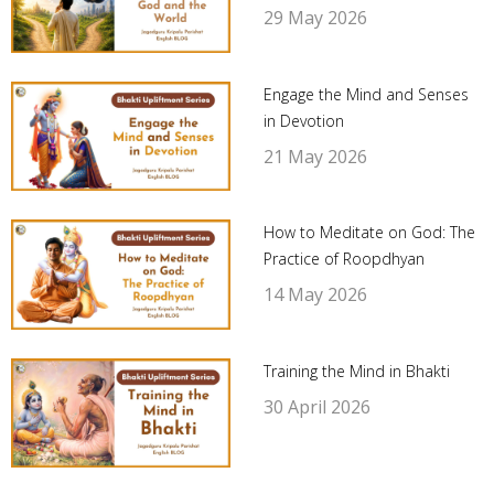
29 May 2026
Engage the Mind and Senses
in Devotion
21 May 2026
How to Meditate on God: The
Practice of Roopdhyan
14 May 2026
Training the Mind in Bhakti
30 April 2026