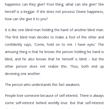
happiness can they give? Poor thing, what can she give? She
herself is a beggar. If she does not possess Divine happiness,
how can she give it to you?
It is like one blind man holding the hand of another blind man.
The first blind man decides to make a fool of the other and
confidently says, ‘Come, hold on to me. I have eyes.’ The
amusing thing is that he knows the person holding his hand is
blind, and he also knows that he himself is blind – but the
other person does not realize this. Thus, both end up
deceiving one another.
The person who understands this fact awakens.
People love someone because of self-interest. There is always
some self-interest behind worldly love. But that self-interest