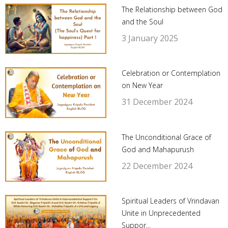
The Relationship between God
and the Soul
3 January 2025
Celebration or Contemplation
on New Year
31 December 2024
The Unconditional Grace of
God and Mahapurush
22 December 2024
Spiritual Leaders of Vrindavan
Unite in Unprecedented
Suppor...