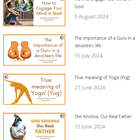
God
5 August 2024
The importance of a Guru in a
devotee’s life
15 July 2024
True meaning of ‘Yoga’ (Yog)
21 June 2024
Shri Krishna, Our Real Father
15 June 2024