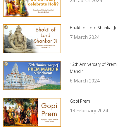
25 March 2024
Bhakti of Lord Shankar Ji
7 March 2024
12th Anniversary of Prem
Mandir
6 March 2024
Gopi Prem
13 February 2024