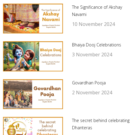
The Significance of Akshay
Navami
10 November 2024
Bhaiya Dooj Celebrations
3 November 2024
Govardhan Pooja
2 November 2024
The secret behind celebrating
Dhanteras