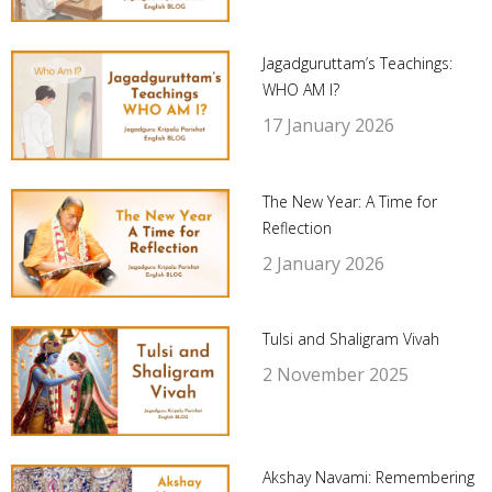
Jagadguruttam’s Teachings:
WHO AM I?
17 January 2026
The New Year: A Time for
Reflection
2 January 2026
Tulsi and Shaligram Vivah
2 November 2025
Akshay Navami: Remembering