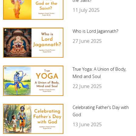
the Saint?
11 July 2025
Who is Lord Jagannath?
27 June 2025
True Yoga: A Union of Body,
Mind and Soul
22 June 2025
Celebrating Father’s Day with
God
13 June 2025