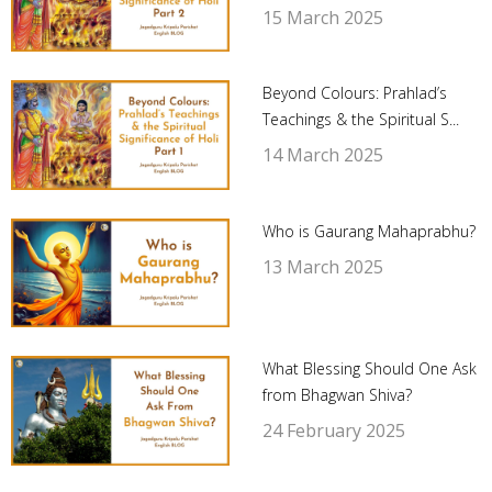
15 March 2025
Beyond Colours: Prahlad’s
Teachings & the Spiritual S...
14 March 2025
Who is Gaurang Mahaprabhu?
13 March 2025
What Blessing Should One Ask
from Bhagwan Shiva?
24 February 2025