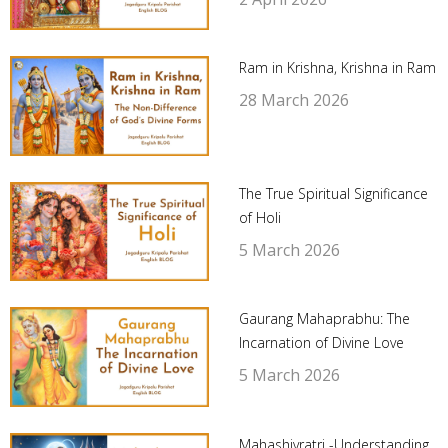
Ram in Krishna, Krishna in Ram
28 March 2026
The True Spiritual Significance
of Holi
5 March 2026
Gaurang Mahaprabhu: The
Incarnation of Divine Love
5 March 2026
Mahashivratri -Understanding