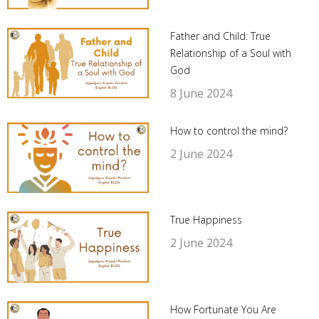
Father and Child: True
Relationship of a Soul with
God
8 June 2024
How to control the mind?
2 June 2024
True Happiness
2 June 2024
How Fortunate You Are