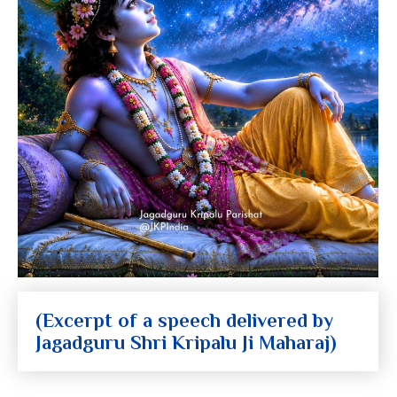
(Excerpt of a speech delivered by
Jagadguru Shri Kripalu Ji Maharaj)