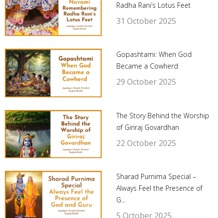
Radha Rani’s Lotus Feet
31 October 2025
Gopashtami: When God
Became a Cowherd
29 October 2025
The Story Behind the Worship
of Giriraj Govardhan
22 October 2025
Sharad Purnima Special –
Always Feel the Presence of
G...
5 October 2025