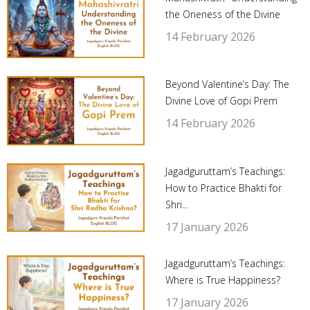
the Oneness of the Divine
14 February 2026
Beyond Valentine’s Day: The
Divine Love of Gopi Prem
14 February 2026
Jagadguruttam’s Teachings:
How to Practice Bhakti for
Shri...
17 January 2026
Jagadguruttam’s Teachings:
Where is True Happiness?
17 January 2026