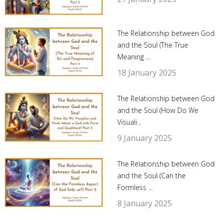
The Relationship between God
and the Soul (The True
Meaning ...
18 January 2025
The Relationship between God
and the Soul (How Do We
Visuali...
9 January 2025
The Relationship between God
and the Soul (Can the
Formless ...
8 January 2025