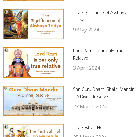
The Significance of Akshaya
Tritiya
9 May 2024
Lord Ram is our only True
Relative
3 April 2024
Shri Guru Dham, Bhakti Mandir
– A Divine Resolve
27 March 2024
The Festival Holi