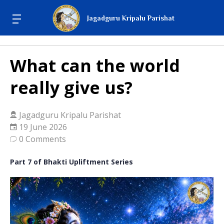
Jagadguru Kripalu Parishat
What can the world
really give us?
Jagadguru Kripalu Parishat
19 June 2026
0 Comments
Part 7 of Bhakti Upliftment Series