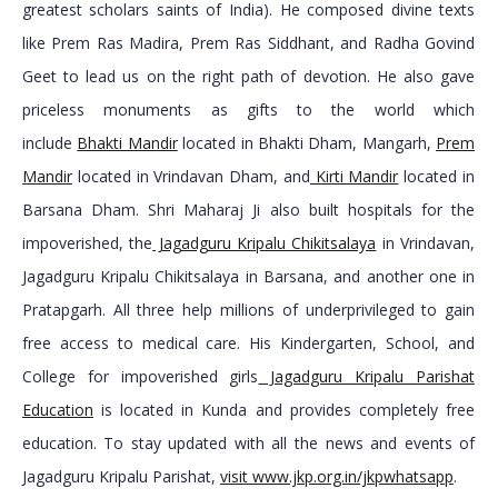
greatest scholars saints of India). He composed divine texts
like Prem Ras Madira, Prem Ras Siddhant, and Radha Govind
Geet to lead us on the right path of devotion. He also gave
priceless monuments as gifts to the world which
include
Bhakti Mandir
located in Bhakti Dham, Mangarh,
Prem
Mandir
located in Vrindavan Dham, and
Kirti Mandir
located in
Barsana Dham. Shri Maharaj Ji also built hospitals for the
impoverished, the
Jagadguru Kripalu Chikitsalaya
in Vrindavan,
Jagadguru Kripalu Chikitsalaya in Barsana, and another one in
Pratapgarh. All three help millions of underprivileged to gain
free access to medical care. His Kindergarten, School, and
College for impoverished girls
Jagadguru Kripalu Parishat
Education
is located in Kunda and provides completely free
education. To stay updated with all the news and events of
Jagadguru Kripalu Parishat,
visit www.jkp.org.in/jkpwhatsapp
.