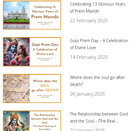
Celebrating 13 Glorious Years
of Prem Mandir
22 February 2025
Gopi Prem Day – A Celebration
of Divine Love
14 February 2025
Where does the soul go after
death?
26 January 2025
The Relationship between God
and the Soul – (The Real ...
21 January 2025