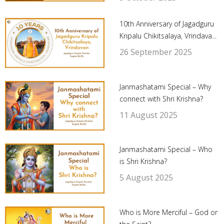
10th Anniversary of Jagadguru
Kripalu Chikitsalaya, Vrindava...
26 September 2025
Janmashatami Special – Why
connect with Shri Krishna?
11 August 2025
Janmashatami Special – Who
is Shri Krishna?
5 August 2025
Who is More Merciful – God or