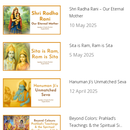
Shri Radha Rani – Our Eternal
Mother
10 May 2025
Sita is Ram, Ram is Sita
5 May 2025
Hanuman Ji’s Unmatched Seva
12 April 2025
Beyond Colors: Prahlad’s
Teachings & the Spiritual Si...