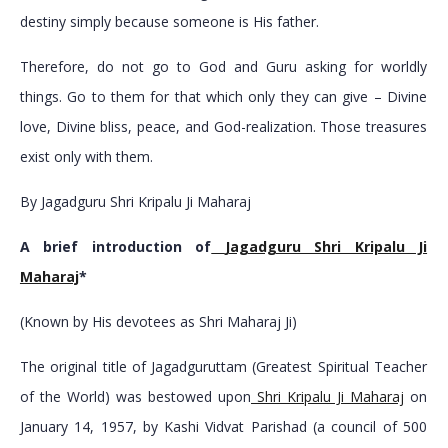
destiny simply because someone is His father.
Therefore, do not go to God and Guru asking for worldly
things. Go to them for that which only they can give – Divine
love, Divine bliss, peace, and God-realization. Those treasures
exist only with them.
By Jagadguru Shri Kripalu Ji Maharaj
A brief introduction of
Jagadguru Shri Kripalu Ji
Maharaj
*
(Known by His devotees as Shri Maharaj Ji)
The original title of Jagadguruttam (Greatest Spiritual Teacher
of the World) was bestowed upon
Shri Kripalu Ji Maharaj
on
January 14, 1957, by Kashi Vidvat Parishad (a council of 500