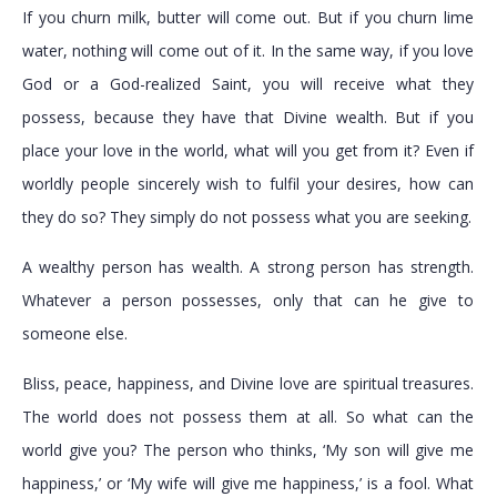
If you churn milk, butter will come out. But if you churn lime
water, nothing will come out of it. In the same way, if you love
God or a God-realized Saint, you will receive what they
possess, because they have that Divine wealth. But if you
place your love in the world, what will you get from it? Even if
worldly people sincerely wish to fulfil your desires, how can
they do so? They simply do not possess what you are seeking.
A wealthy person has wealth. A strong person has strength.
Whatever a person possesses, only that can he give to
someone else.
Bliss, peace, happiness, and Divine love are spiritual treasures.
The world does not possess them at all. So what can the
world give you? The person who thinks, ‘My son will give me
happiness,’ or ‘My wife will give me happiness,’ is a fool. What