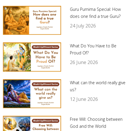
Guru Purnima Special: How
does one find a true Guru?
24 July 2026
What Do You Have to Be
Proud Of?
26 June 2026
What can the world really give
us?
12 June 2026
Free Will: Choosing between
God and the World