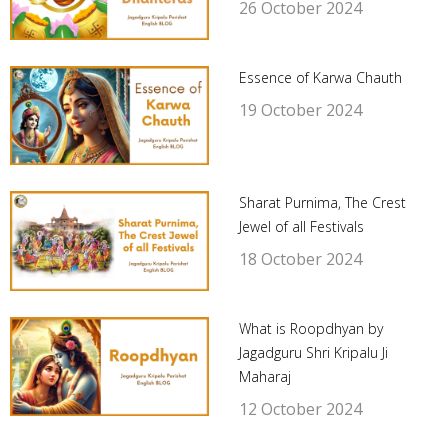
26 October 2024
Essence of Karwa Chauth
19 October 2024
Sharat Purnima, The Crest
Jewel of all Festivals
18 October 2024
What is Roopdhyan by
Jagadguru Shri Kripalu Ji
Maharaj
12 October 2024