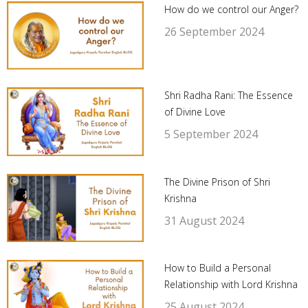
How do we control our Anger?
26 September 2024
Shri Radha Rani: The Essence
of Divine Love
5 September 2024
The Divine Prison of Shri
Krishna
31 August 2024
How to Build a Personal
Relationship with Lord Krishna
25 August 2024