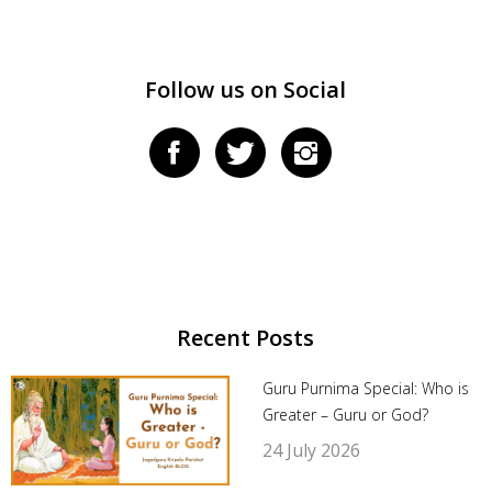
Follow us on Social
Recent Posts
Guru Purnima Special: Who is
Greater – Guru or God?
24 July 2026