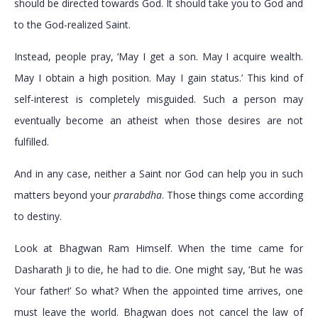
should be directed towards God. It should take you to God and
to the God-realized Saint.
Instead, people pray, ‘May I get a son. May I acquire wealth.
May I obtain a high position. May I gain status.’ This kind of
self-interest is completely misguided. Such a person may
eventually become an atheist when those desires are not
fulfilled.
And in any case, neither a Saint nor God can help you in such
matters beyond your
prarabdha
. Those things come according
to destiny.
Look at Bhagwan Ram Himself. When the time came for
Dasharath Ji to die, he had to die. One might say, ‘But he was
Your father!’ So what? When the appointed time arrives, one
must leave the world. Bhagwan does not cancel the law of