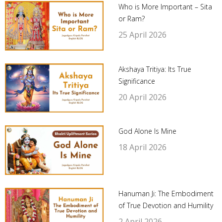
Who is More Important – Sita
or Ram?
25 April 2026
Akshaya Tritiya: Its True
Significance
20 April 2026
God Alone Is Mine
18 April 2026
Hanuman Ji: The Embodiment
of True Devotion and Humility
2 April 2026