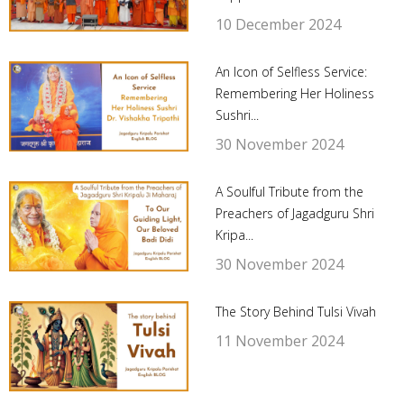
10 December 2024
An Icon of Selfless Service:
Remembering Her Holiness
Sushri...
30 November 2024
A Soulful Tribute from the
Preachers of Jagadguru Shri
Kripa...
30 November 2024
The Story Behind Tulsi Vivah
11 November 2024